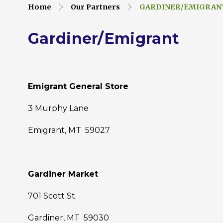
Home
Our Partners
GARDINER/EMIGRAN
Gardiner/Emigrant
Emigrant General Store
3 Murphy Lane
Emigrant, MT 59027
Gardiner Market
701 Scott St.
Gardiner, MT 59030