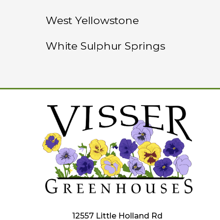
West Yellowstone
White Sulphur Springs
12557 Little Holland Rd