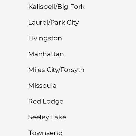
Kalispell/Big Fork
Laurel/Park City
Livingston
Manhattan
Miles City/Forsyth
Missoula
Red Lodge
Seeley Lake
Townsend