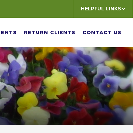
HELPFUL LINKS
IENTS
RETURN CLIENTS
CONTACT US