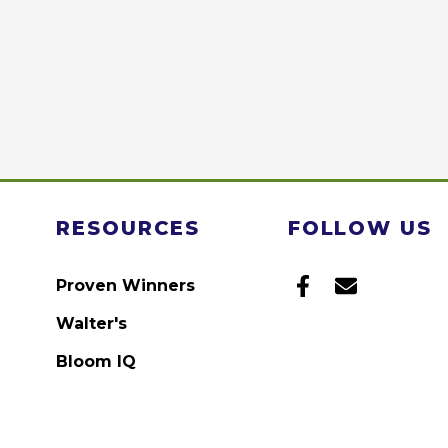
RESOURCES
FOLLOW US
Proven Winners
Walter's
Bloom IQ