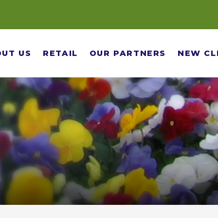
UT US
RETAIL
OUR PARTNERS
NEW CL