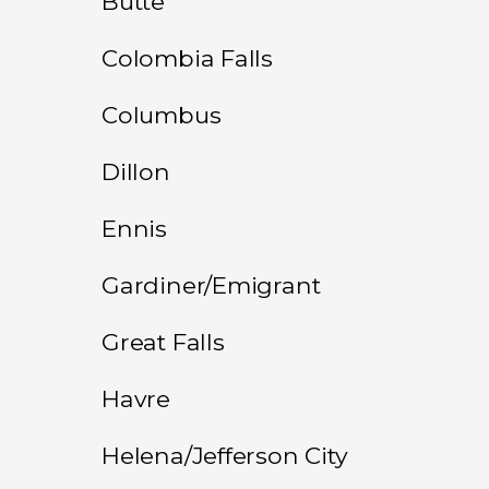
Butte
Colombia Falls
Columbus
Dillon
Ennis
Gardiner/Emigrant
Great Falls
Havre
Helena/Jefferson City