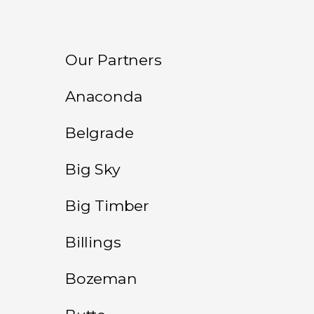
Our Partners
Anaconda
Belgrade
Big Sky
Big Timber
Billings
Bozeman